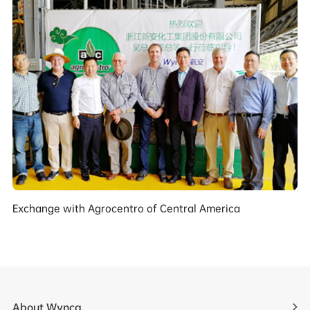
Exchange with Agrocentro of Central America
About Wynca