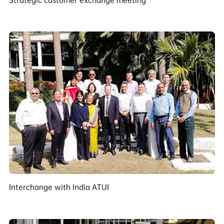
Interchange with India ATUI