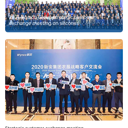
2021 Wynca Group strategic customer
exchange meeting on silicones
Strategic customer exchange meeting