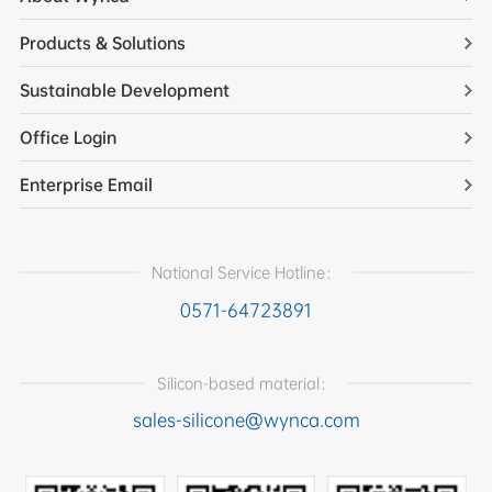
Products & Solutions
Sustainable Development
Office Login
Enterprise Email
National Service Hotline：
0571-64723891
Silicon-based material：
sales-silicone@wynca.com