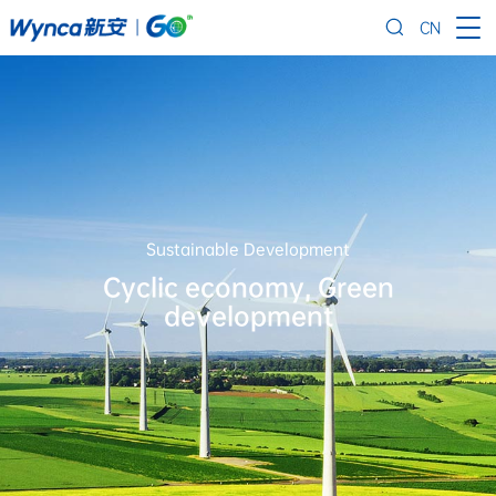
CN
Sustainable Development
Cyclic economy, Green
development