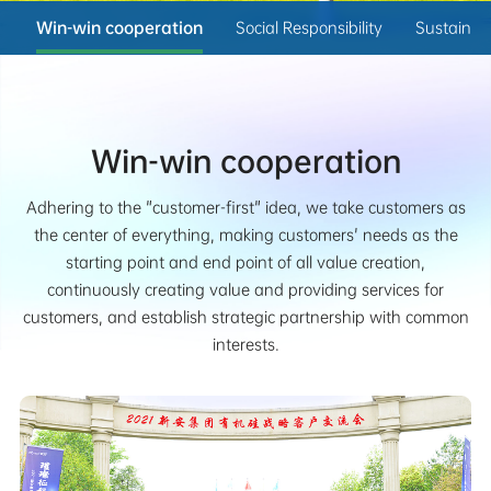
t
Win-win cooperation
Social Responsibility
Sustainab
Win-win cooperation
Adhering to the "customer-first" idea, we take customers as
the center of everything, making customers' needs as the
starting point and end point of all value creation,
continuously creating value and providing services for
customers, and establish strategic partnership with common
interests.