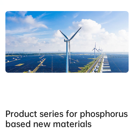
Product series for phosphorus
based new materials