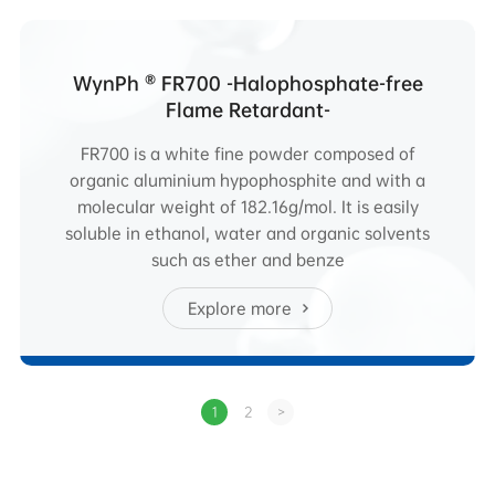
WynPh ® FR700 -Halophosphate-free
Flame Retardant-
FR700 is a white fine powder composed of
organic aluminium hypophosphite and with a
molecular weight of 182.16g/mol. It is easily
soluble in ethanol, water and organic solvents
such as ether and benze
Explore more
1
2
>