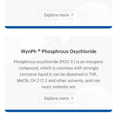
Explore more
WynPh ® Phosphrous Oxychloride
Phosphrous oxychloride (POCl 3 ) is an inorganic
compound, which is colorless with strongly
corrosive liquid.It can be dissolved in THF,
MeCN, CH 2 Cl 2 and other solvents, and can
react violently wit
Explore more