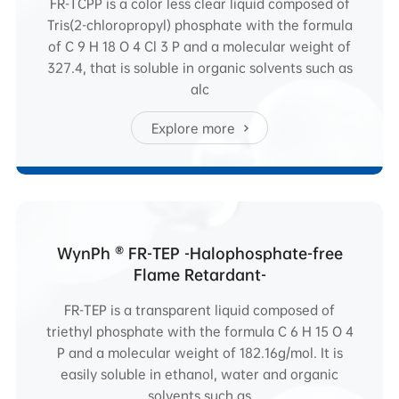
FR-TCPP is a color less clear liquid composed of
Tris(2-chloropropyl) phosphate with the formula
of C 9 H 18 O 4 Cl 3 P and a molecular weight of
327.4, that is soluble in organic solvents such as
alc
Explore more
WynPh ® FR-TEP -Halophosphate-free
Flame Retardant-
FR-TEP is a transparent liquid composed of
triethyl phosphate with the formula C 6 H 15 O 4
P and a molecular weight of 182.16g/mol. It is
easily soluble in ethanol, water and organic
solvents such as