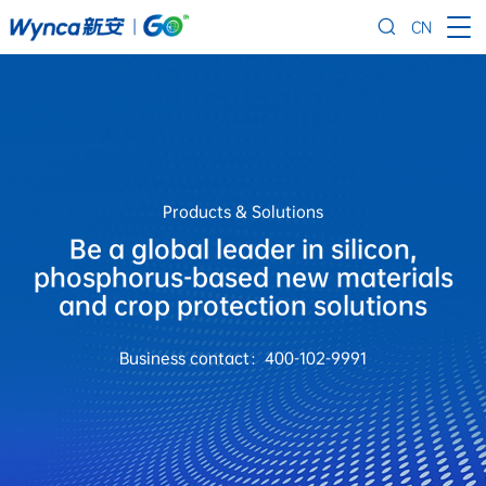
CN
Products & Solutions
Be a global leader in silicon,
phosphorus-based new materials
and crop protection solutions
Business contact：400-102-9991