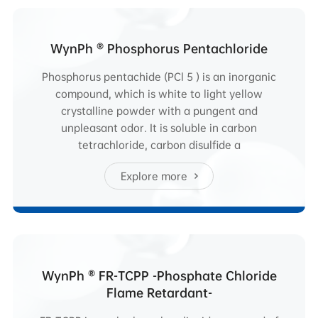
WynPh ® Phosphorus Pentachloride
Phosphorus pentachide (PCl 5 ) is an inorganic
compound, which is white to light yellow
crystalline powder with a pungent and
unpleasant odor. It is soluble in carbon
tetrachloride, carbon disulfide a
Explore more
WynPh ® FR-TCPP -Phosphate Chloride
Flame Retardant-