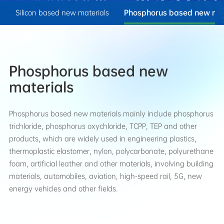
n
Silicon based new materials
Phosphorus based new mat
Phosphorus based new
materials
Phosphorus based new materials mainly include phosphorus
trichloride, phosphorus oxychloride, TCPP, TEP and other
products, which are widely used in engineering plastics,
thermoplastic elastomer, nylon, polycarbonate, polyurethane
foam, artificial leather and other materials, involving building
materials, automobiles, aviation, high-speed rail, 5G, new
energy vehicles and other fields.