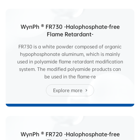
WynPh ® FR730 -Halophosphate-free
Flame Retardant-
FR730 is a white powder composed of organic
hypophosphonate aluminum, which is mainly
used in polyamide flame retardant modification
system. The modified polyamide products can
be used in the flame-re
Explore more
WynPh ® FR720 -Halophosphate-free