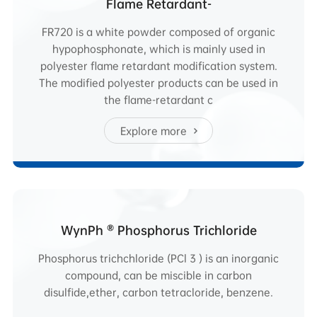
Flame Retardant-
FR720 is a white powder composed of organic
hypophosphonate, which is mainly used in
polyester flame retardant modification system.
The modified polyester products can be used in
the flame-retardant c
Explore more
WynPh ® Phosphorus Trichloride
Phosphorus trichchloride (PCl 3 ) is an inorganic
compound, can be miscible in carbon
disulfide,ether, carbon tetracloride, benzene.