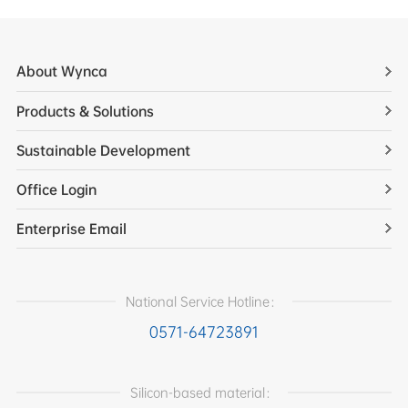
About Wynca
Products & Solutions
Sustainable Development
Office Login
Enterprise Email
National Service Hotline：
0571-64723891
Silicon-based material：