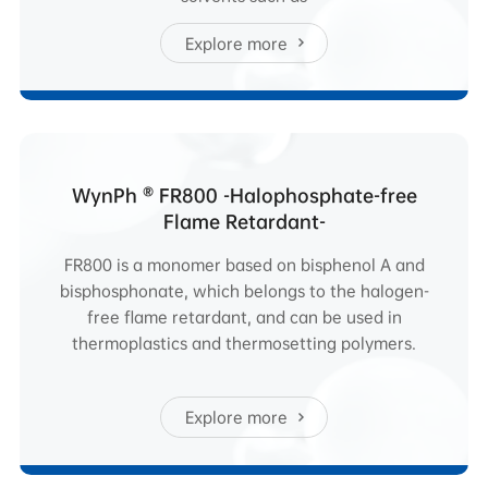
Explore more
WynPh ® FR800 -Halophosphate-free
Flame Retardant-
FR800 is a monomer based on bisphenol A and
bisphosphonate, which belongs to the halogen-
free flame retardant, and can be used in
thermoplastics and thermosetting polymers.
Explore more