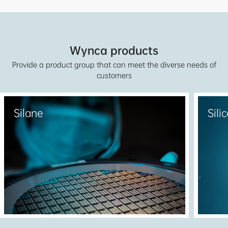
served the materials and solutions to customers from
more than 130 countries and regions around the
world.
Wynca products
Provide a product group that can meet the diverse needs of
customers
Silane
Sili