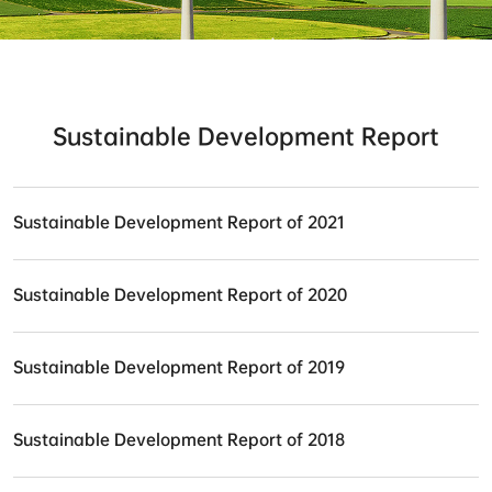
Sustainable Development Report
Sustainable Development Report of 2021
Sustainable Development Report of 2020
Sustainable Development Report of 2019
Sustainable Development Report of 2018