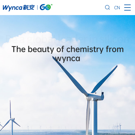
CN
The beauty of chemistry from
wynca