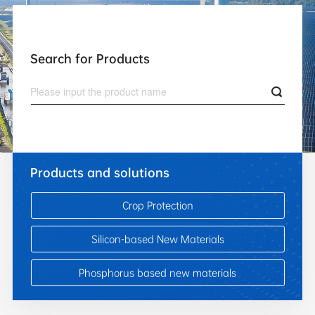
Search for Products
Products and solutions
Crop Protection
Silicon-based New Materials
Phosphorus based new materials