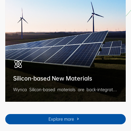
nutrition and other products, providing
comprehensive solutions to ensure food security and
help increase yields and incomes.
Silicon-based New Materials
Wynca Silicon-based materials are back-integrated
from quartz mining, silicon metal production, to the
synthesis of silicone monomers, intemidiates, and
downstream rubbers, fluids, silanes and resins. The
products are widely used in electric power &
Explore more
telecommunication, railway and automotive, medical
care, consumer electronics, and so on. Wynca has