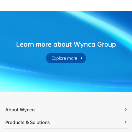
Learn more about Wynca Group
Explore more
About Wynca
Products & Solutions