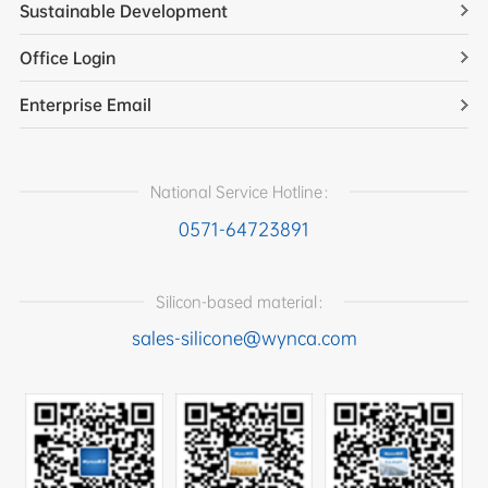
Sustainable Development
Office Login
Enterprise Email
National Service Hotline：
0571-64723891
Silicon-based material：
sales-silicone@wynca.com