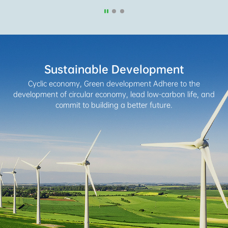
Sustainable Development
Cyclic economy, Green development
Adhere to the
development of circular economy, lead low-carbon life,
and
commit to building a better future.