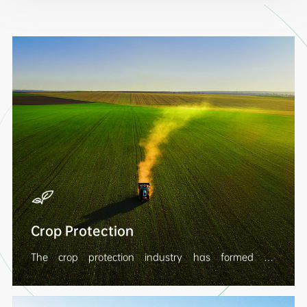
Crop Protection
The crop protection industry has formed an
integrated development model of "intermediate -
original drug - preparation", covering seeds and
seedlings, herbicides, insecticides, fungicides, crop